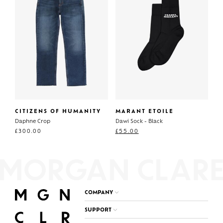
CITIZENS OF HUMANITY
MARANT ETOILE
Daphne Crop
Dawi Sock - Black
£
300.00
£
55.00
COMPANY
SUPPORT