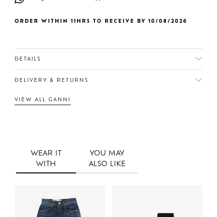
ORDER WITHIN 11HRS TO RECEIVE BY 10/08/2026
DETAILS
DELIVERY & RETURNS
VIEW ALL GANNI
WEAR IT
YOU MAY
WITH
ALSO LIKE