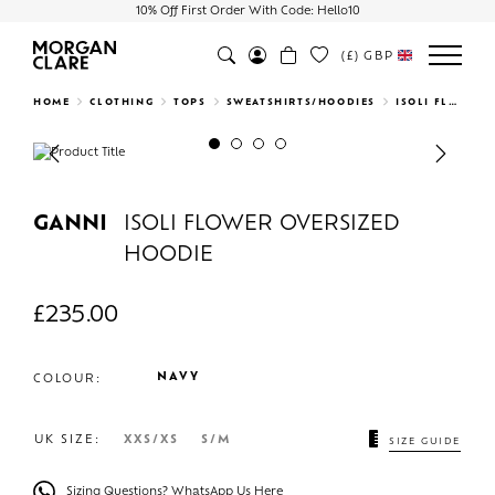
10% Off First Order With Code: Hello10
(£)
GBP
Search
HOME
CLOTHING
TOPS
SWEATSHIRTS/HOODIES
ISOLI FLOWER OVERSIZED HOODIE
Previous
Next
GANNI
ISOLI FLOWER OVERSIZED
HOODIE
£
235.00
NAVY
COLOUR:
UK SIZE:
XXS/XS
S/M
SIZE GUIDE
Sizing Questions? WhatsApp Us Here