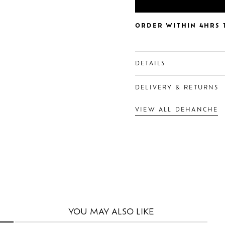
ORDER WITHIN 4HRS T
DETAILS
DELIVERY & RETURNS
VIEW ALL DEHANCHE
YOU MAY
ALSO LIKE