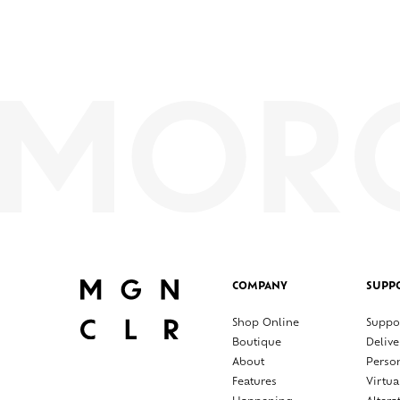
COMPANY
SUPP
Shop Online
Suppo
Boutique
Delive
About
Perso
Features
Virtua