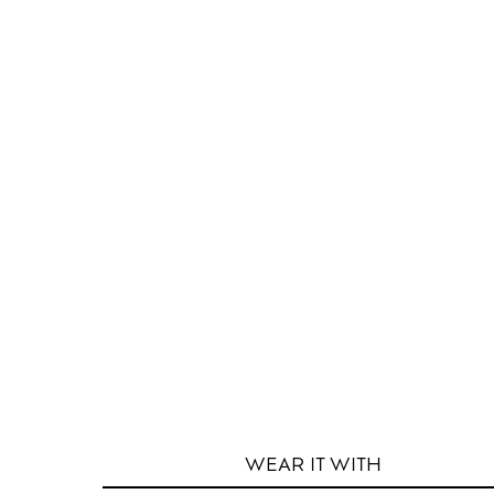
WEAR IT
WITH