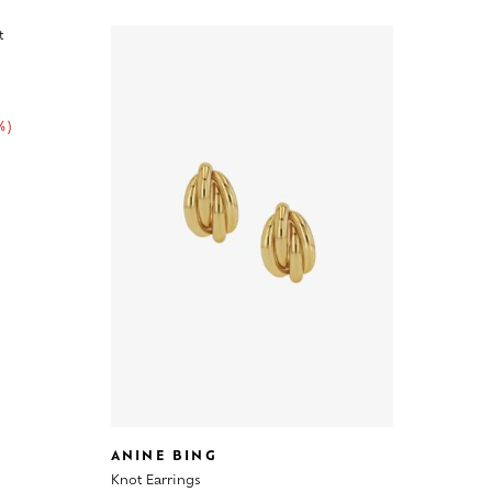
%)
ANINE BING
Knot Earrings