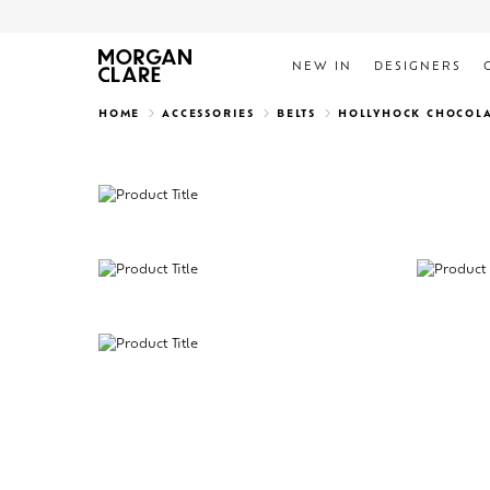
NEW IN
DESIGNERS
Search
HOME
ACCESSORIES
BELTS
HOLLYHOCK CHOCOLA