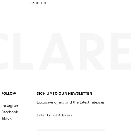
£
200.00
FOLLOW
SIGN UP TO OUR NEWSLETTER
Exclusive offers and the latest releases
Instagram
Enter your email address
Facebook
TikTok