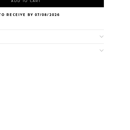
ADD TO CART
O RECEIVE BY 07/08/2026