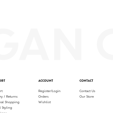
ORT
ACCOUNT
CONTACT
rt
Register/Login
Contact Us
ry / Returns
Orders
Our Store
nal Shopping
Wishlist
l Styling