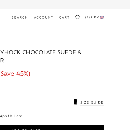
(£)
GBP
SEARCH
ACCOUNT
CART
YHOCK CHOCOLATE SUEDE &
ER
(Save 45%)
N
SIZE GUIDE
sApp Us Here