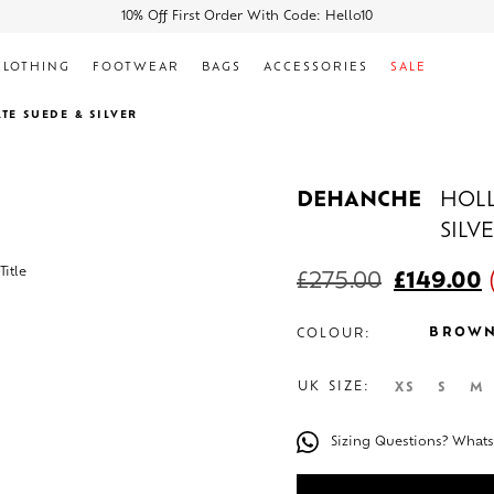
10% Off First Order With Code: Hello10
CLOTHING
FOOTWEAR
BAGS
ACCESSORIES
SALE
TE SUEDE & SILVER
DEHANCHE
HOLL
SILV
£
275.00
£
149.00
BROW
COLOUR:
UK SIZE:
XS
S
M
Sizing Questions? What