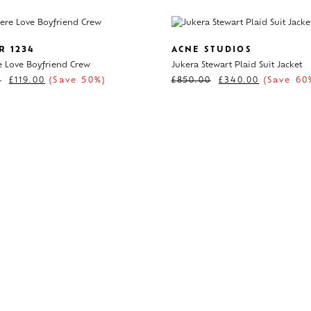
R 1234
ACNE STUDIOS
 Love Boyfriend Crew
Jukera Stewart Plaid Suit Jacket
0
£
119.00
(Save 50%)
£
850.00
£
340.00
(Save 60