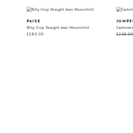
PAIGE
JUMPE
Billy Crop Straight Jean Moonchild
Cashmere
£
280.00
£
239.0