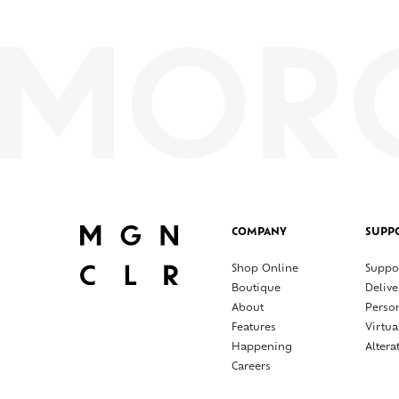
COMPANY
SUPP
Shop Online
Suppo
Boutique
Delive
About
Perso
Features
Virtua
Happening
Altera
Careers