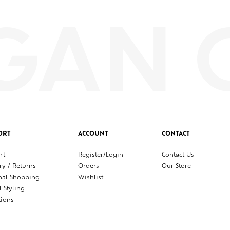
ORT
ACCOUNT
CONTACT
rt
Register/Login
Contact Us
ry / Returns
Orders
Our Store
nal Shopping
Wishlist
l Styling
tions