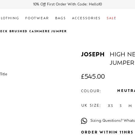
10% Off First Order With Code: Hello10
CLOTHING
FOOTWEAR
BAGS
ACCESSORIES
SALE
NECK BRUSHED CASHMERE JUMPER
JOSEPH
HIGH N
JUMPER
£
545.00
NEUTR
COLOUR:
UK SIZE:
XS
S
M
Sizing Questions? What
ORDER WITHIN 11HRS 