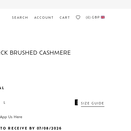
(£)
GBP
SEARCH
ACCOUNT
CART
ECK BRUSHED CASHMERE
AL
L
SIZE GUIDE
sApp Us Here
TO RECEIVE BY 07/08/2026