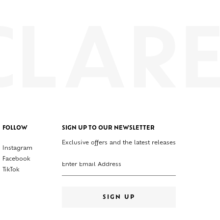
FOLLOW
SIGN UP TO OUR NEWSLETTER
Exclusive offers and the latest releases
Instagram
Enter your email address
Facebook
TikTok
SIGN UP