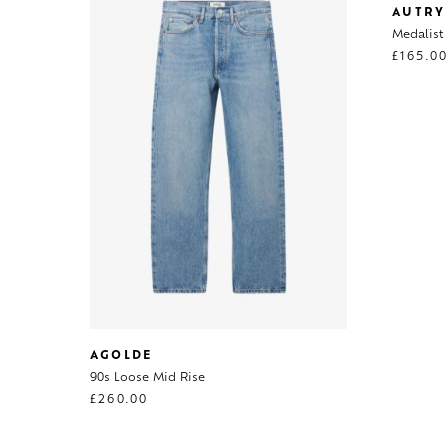
AUTRY
Medalist
£
165.0
AGOLDE
90s Loose Mid Rise
£
260.00