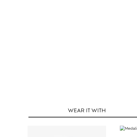
WEAR IT
WITH