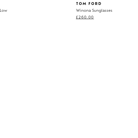
TOM FORD
 Low
Winona Sunglasses
0
£
260.00