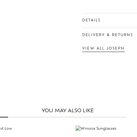
DETAILS
DELIVERY & RETURNS
VIEW ALL JOSEPH
YOU MAY
ALSO LIKE