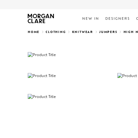
NEW IN
DESIGNERS
Search
HOME
CLOTHING
KNITWEAR
JUMPERS
HIGH 