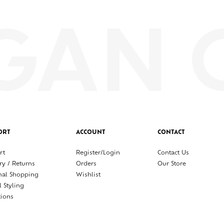
ORT
ACCOUNT
CONTACT
rt
Register/Login
Contact Us
ry / Returns
Orders
Our Store
nal Shopping
Wishlist
l Styling
tions