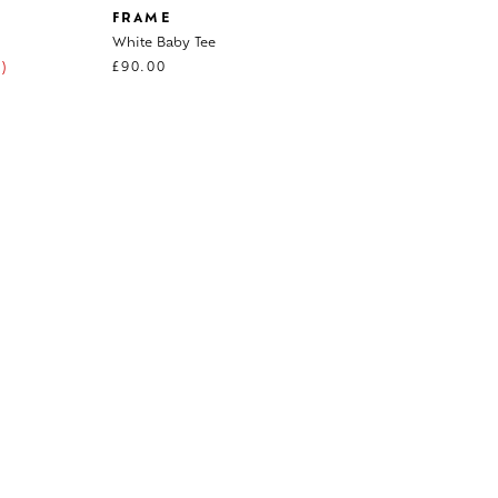
FRAME
White Baby Tee
)
£
90.00