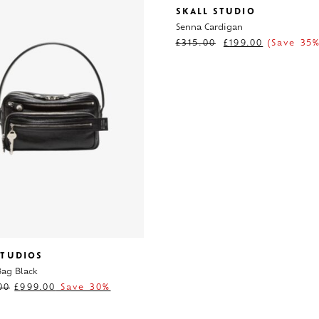
SKALL STUDIO
Senna Cardigan
£
315.00
£
199.00
(Save 35%
STUDIOS
ag Black
00
£
999.00
Save 30%