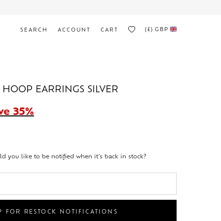
(£)
GBP
SEARCH
ACCOUNT
CART
I HOOP EARRINGS SILVER
ve 35%
ld you like to be notified when it's back in stock?
P FOR RESTOCK NOTIFICATIONS