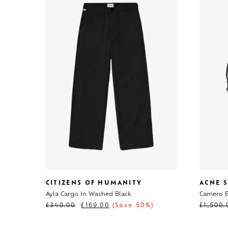
CITIZENS OF HUMANITY
ACNE 
Ayla Cargo In Washed Black
Camero B
£
340.00
£
169.00
(Save 50%)
£
1,500.