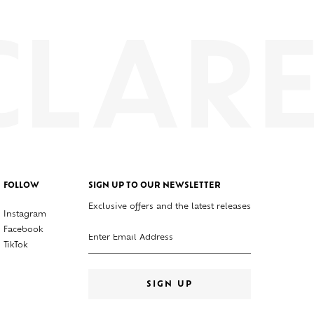
FOLLOW
SIGN UP TO OUR NEWSLETTER
Exclusive offers and the latest releases
Instagram
Enter your email address
Facebook
TikTok
SIGN UP