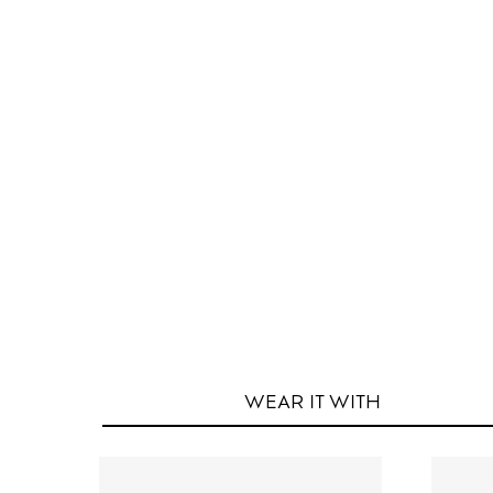
WEAR IT
WITH