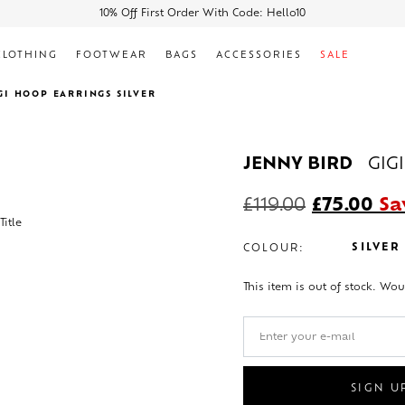
10% Off First Order With Code: Hello10
CLOTHING
FOOTWEAR
BAGS
ACCESSORIES
SALE
GI HOOP EARRINGS SILVER
JENNY BIRD
GIG
£
119.00
£
75.00
Sa
SILVER
COLOUR:
This item is out of stock. Wou
SIGN U