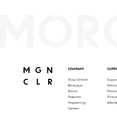
COMPANY
SUPP
Shop Online
Suppo
Boutique
Delive
About
Perso
Features
Virtua
Happening
Altera
Careers