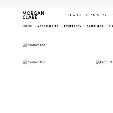
NEW IN
DESIGNERS
Search
HOME
ACCESSORIES
JEWELLERY
EARRINGS
GI