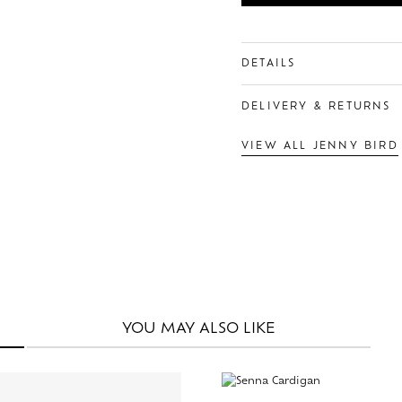
DETAILS
DELIVERY & RETURNS
VIEW ALL JENNY BIRD
YOU MAY
ALSO LIKE