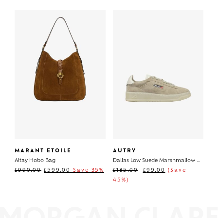
MARANT ETOILE
AUTRY
Altay Hobo Bag
Dallas Low Suede Marshmallow Papyrus
£
990.00
£
599.00
Save 35%
£
185.00
£
99.00
(Save
45%)