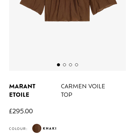
MARANT
CARMEN VOILE
ETOILE
TOP
£
295.00
KHAKI
COLOUR: