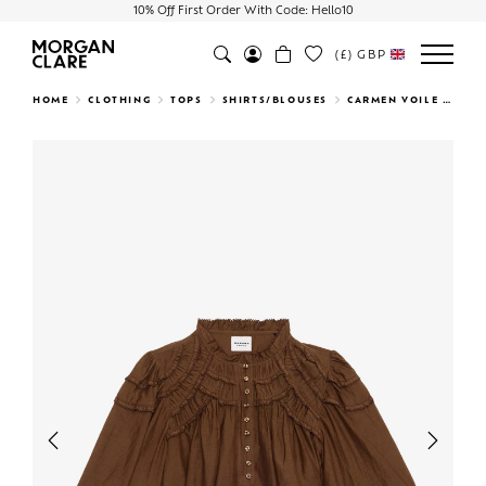
10% Off First Order With Code: Hello10
(£)
GBP
Search
HOME
CLOTHING
TOPS
SHIRTS/BLOUSES
CARMEN VOILE TOP
Previous
Next