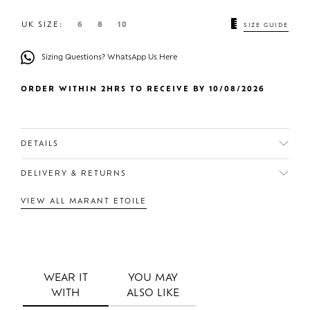
UK SIZE:
6
8
10
SIZE GUIDE
Sizing Questions? WhatsApp Us Here
ORDER WITHIN 2HRS TO RECEIVE BY 10/08/2026
DETAILS
DELIVERY & RETURNS
VIEW ALL MARANT ETOILE
WEAR IT
YOU MAY
WITH
ALSO LIKE