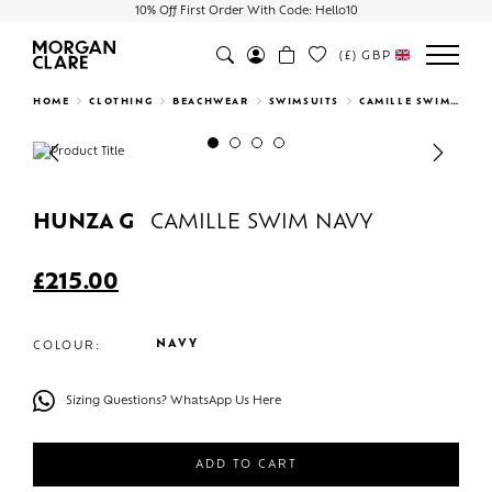
10% Off First Order With Code: Hello10
(£)
GBP
Search
HOME
CLOTHING
BEACHWEAR
SWIMSUITS
CAMILLE SWIM NAVY
Previous
Next
HUNZA G
CAMILLE SWIM NAVY
£
215.00
NAVY
COLOUR:
Sizing Questions? WhatsApp Us Here
ADD TO CART