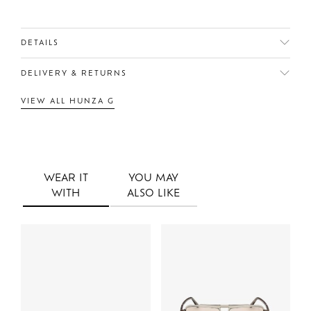
DETAILS
DELIVERY & RETURNS
VIEW ALL HUNZA G
WEAR IT
YOU MAY
WITH
ALSO LIKE