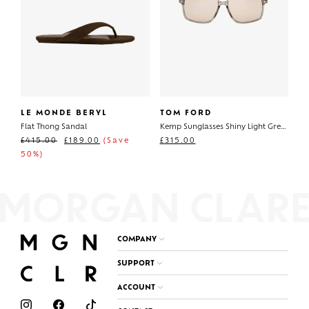
LE MONDE BERYL
TOM FORD
Flat Thong Sandal
Kemp Sunglasses Shiny Light Green
£
415.00
£
189.00
(Save
£
315.00
50%)
COMPANY
SUPPORT
ACCOUNT