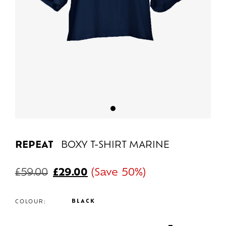
REPEAT
BOXY T-SHIRT MARINE
£
59.00
£
29.00
(Save 50%)
BLACK
COLOUR: