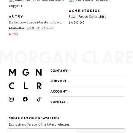
ACNE STUDIOS
AUTRY
Fawn Faded Sweatshirt
Dallas Low Suede Marshmallow Papyrus
£
460.00
£
185.00
£
99.00
(Save
45%)
COMPANY
SUPPORT
ACCOUNT
CONTACT
SIGN UP TO OUR NEWSLETTER
Exclusive offers and the latest releases
Enter your email address