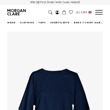
10% Off First Order With Code: Hello10
(£)
GBP
Search
HOME
CLOTHING
TOPS
SHORTSLEEVE
BOXY T-SHIRT MARINE
Previous
Next