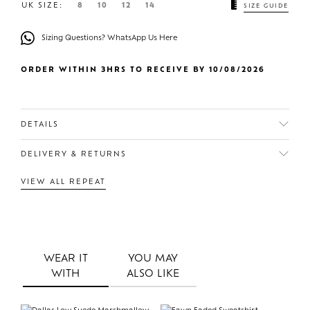
UK SIZE:
8
10
12
14
SIZE GUIDE
Sizing Questions? WhatsApp Us Here
ORDER WITHIN 3HRS TO RECEIVE BY 10/08/2026
DETAILS
DELIVERY & RETURNS
VIEW ALL REPEAT
WEAR IT
YOU MAY
WITH
ALSO LIKE