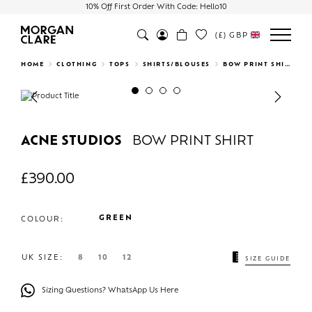
10% Off First Order With Code: Hello10
(£)
GBP
Search
HOME
CLOTHING
TOPS
SHIRTS/BLOUSES
BOW PRINT SHIRT
Previous
Next
ACNE STUDIOS
BOW PRINT SHIRT
£
390.00
GREEN
COLOUR:
UK SIZE:
8
10
12
SIZE GUIDE
Sizing Questions? WhatsApp Us Here