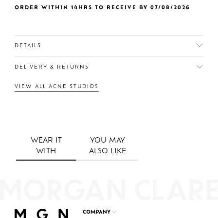
ORDER WITHIN 14HRS TO RECEIVE BY 07/08/2026
DETAILS
DELIVERY & RETURNS
VIEW ALL ACNE STUDIOS
WEAR IT
YOU MAY
WITH
ALSO LIKE
COMPANY