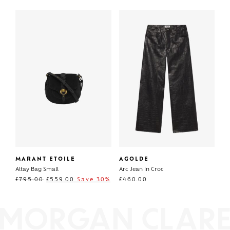
MARANT ETOILE
AGOLDE
Altay Bag Small
Arc Jean In Croc
£
795.00
£
559.00
Save 30%
£
460.00