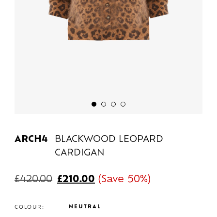
ARCH4
BLACKWOOD LEOPARD
CARDIGAN
£
420.00
£
210.00
(Save 50%)
NEUTRAL
COLOUR: