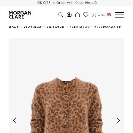
10% Off First Order With Code: Hello10
(£)
GBP
Search
HOME
CLOTHING
KNITWEAR
CARDIGANS
BLACKWOOD LEOPARD CARDIGAN
Previous
Next