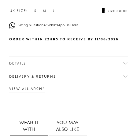
UK SIZE:
S
M
L
SIZE GUIDE
Sizing Questions? WhatsApp Us Here
ORDER WITHIN 22HRS TO RECEIVE BY 11/08/2026
DETAILS
DELIVERY & RETURNS
VIEW ALL ARCH4
WEAR IT
YOU MAY
WITH
ALSO LIKE