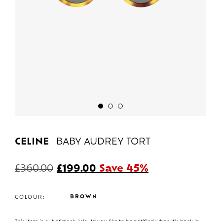
CELINE
BABY AUDREY TORT
£
360.00
£
199.00
Save 45%
BROWN
COLOUR: