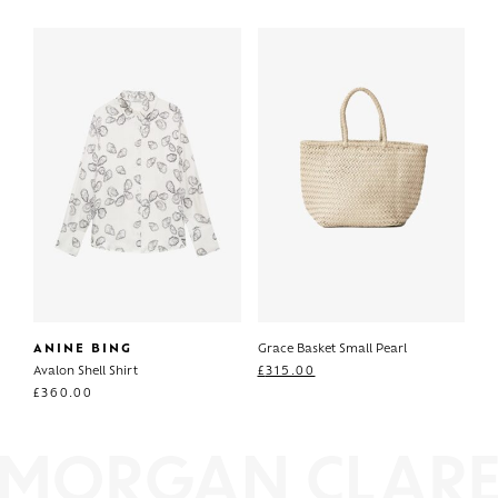
ANINE BING
Grace Basket Small Pearl
Avalon Shell Shirt
£
315.00
£
360.00