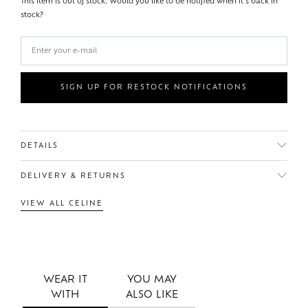
This item is out of stock. Would you like to be notified when it's back in
stock?
SIGN UP FOR RESTOCK NOTIFICATIONS
DETAILS
DELIVERY & RETURNS
VIEW ALL CELINE
WEAR IT
YOU MAY
WITH
ALSO LIKE