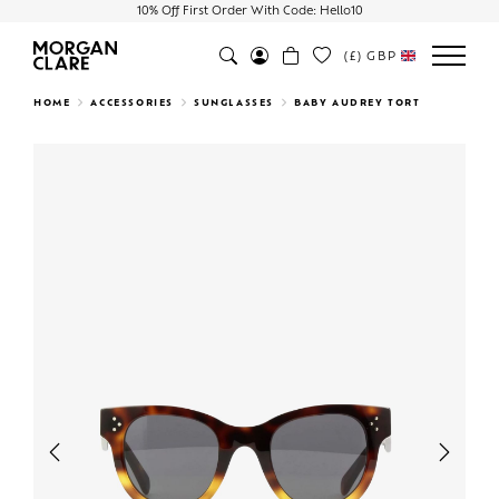
10% Off First Order With Code: Hello10
(£)
GBP
Search
HOME
ACCESSORIES
SUNGLASSES
BABY AUDREY TORT
Previous
Next