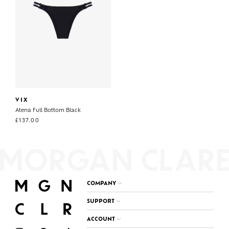
VIX
Atena Full Bottom Black
£
137.00
COMPANY
SUPPORT
ACCOUNT