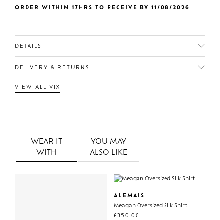
ORDER WITHIN 17HRS TO RECEIVE BY 11/08/2026
DETAILS
DELIVERY & RETURNS
VIEW ALL VIX
WEAR IT
YOU MAY
WITH
ALSO LIKE
ALEMAIS
Meagan Oversized Silk Shirt
£
350.00