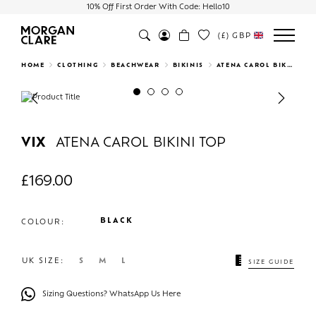
10% Off First Order With Code: Hello10
(£)
GBP
Search
HOME
CLOTHING
BEACHWEAR
BIKINIS
ATENA CAROL BIKINI TOP
Previous
Next
VIX
ATENA CAROL BIKINI TOP
£
169.00
BLACK
COLOUR:
UK SIZE:
S
M
L
SIZE GUIDE
Sizing Questions? WhatsApp Us Here