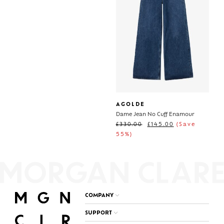
AGOLDE
Dame Jean No Cuff Enamour
£
330.00
£
145.00
(Save
55%)
COMPANY
SUPPORT