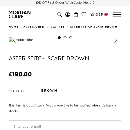
10% Off First Order With Code: Hello10
(£)
GBP
Search
HOME
ACCESSORIES
SCARVES
ASTER STITCH SCARF BROWN
Previous
Next
ASTER STITCH SCARF BROWN
£
190.00
BROWN
COLOUR:
This item is out of stock. Would you like to be notified when it's back in
stock?