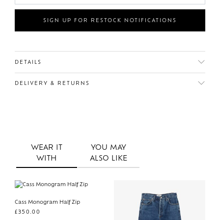
SIGN UP FOR RESTOCK NOTIFICATIONS
DETAILS
DELIVERY & RETURNS
WEAR IT
YOU MAY
WITH
ALSO LIKE
Cass Monogram Half Zip
£
350.00