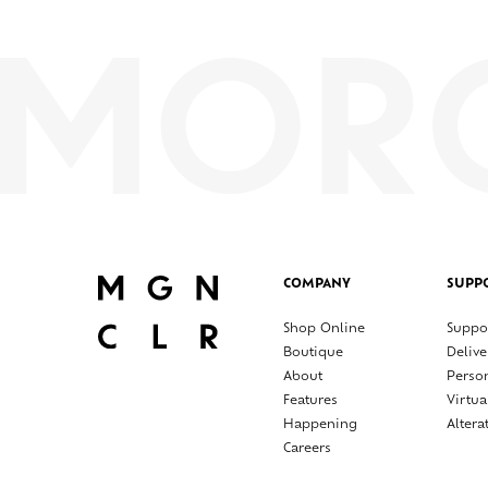
COMPANY
SUPP
Shop Online
Suppo
Boutique
Delive
About
Perso
Features
Virtua
Happening
Altera
Careers