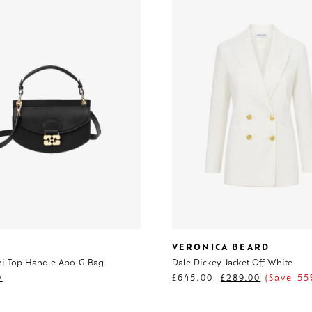
VERONICA BEARD
ni Top Handle Apo-G Bag
Dale Dickey Jacket Off-White
0
£
645.00
£
289.00
(Save 55