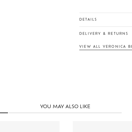
DETAILS
DELIVERY & RETURNS
VIEW ALL VERONICA B
YOU MAY
ALSO LIKE