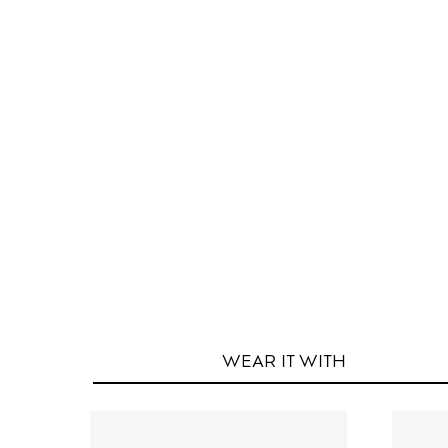
WEAR IT
WITH