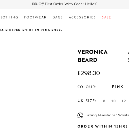
10% Off First Order With Code: Hello10
CLOTHING
FOOTWEAR
BAGS
ACCESSORIES
SALE
IA STRIPED SHIRT IN PINK SHELL
VERONICA
BEARD
£
298.00
PINK
COLOUR:
UK SIZE:
8
10
12
Sizing Questions? What
ORDER WITHIN 15HRS 