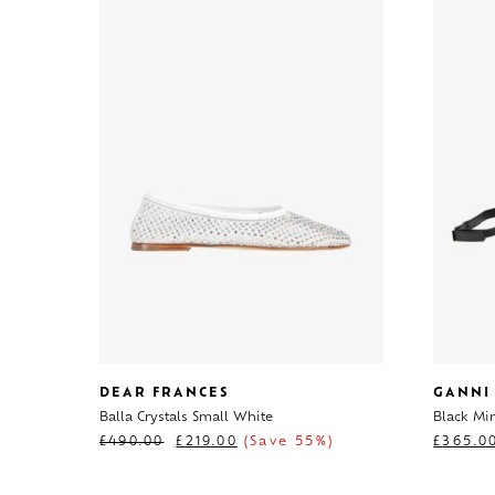
DEAR FRANCES
GANNI
Balla Crystals Small White
Black Mi
£
490.00
£
219.00
(Save 55%)
£
365.0