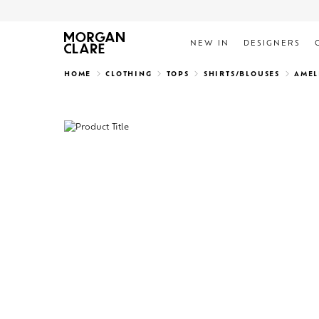
NEW IN
DESIGNERS
Search
HOME
CLOTHING
TOPS
SHIRTS/BLOUSES
AMEL