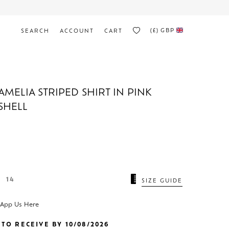
(£)
GBP
SEARCH
ACCOUNT
CART
AMELIA STRIPED SHIRT IN PINK
SHELL
14
SIZE GUIDE
sApp Us Here
TO RECEIVE BY 10/08/2026