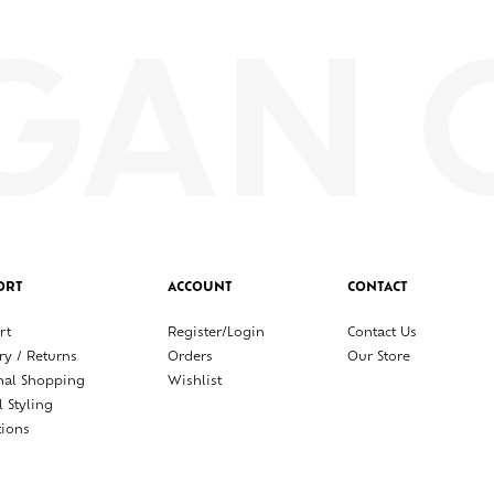
ORT
ACCOUNT
CONTACT
rt
Register/Login
Contact Us
ry / Returns
Orders
Our Store
nal Shopping
Wishlist
l Styling
tions