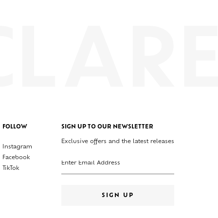
FOLLOW
SIGN UP TO OUR NEWSLETTER
Exclusive offers and the latest releases
Instagram
Enter your email address
Facebook
TikTok
SIGN UP