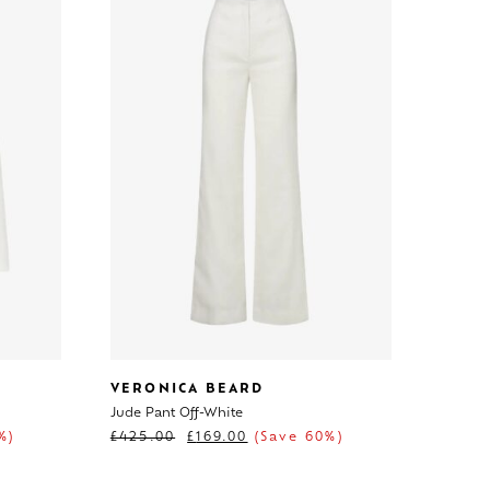
VERONICA BEARD
Jude Pant Off-White
%)
£
425.00
£
169.00
(Save 60%)