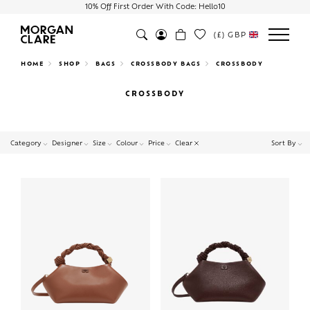
10% Off First Order With Code: Hello10
(£)
GBP
Search
HOME
SHOP
BAGS
CROSSBODY BAGS
CROSSBODY
CROSSBODY
Clear
Category
Designer
Size
Colour
Price
Sort By