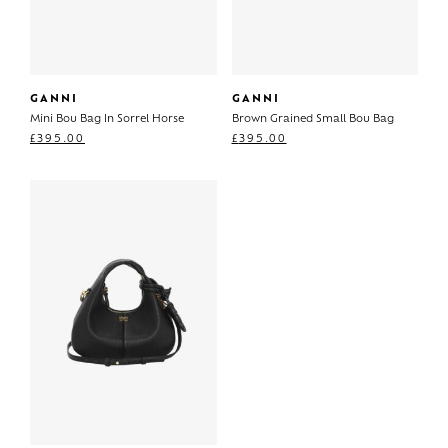
GANNI
GANNI
Mini Bou Bag In Sorrel Horse
Brown Grained Small Bou Bag
£
395.00
£
395.00