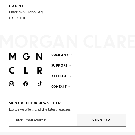
GANNI
Black Mini Hobo Bag
£
395.00
COMPANY
SUPPORT
ACCOUNT
CONTACT
SIGN UP TO OUR NEWSLETTER
Exclusive offers and the latest releases
Enter your email address
SIGN UP