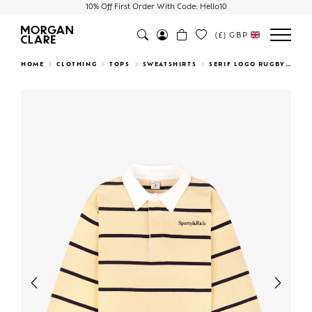
10% Off First Order With Code: Hello10
(£)
GBP
Search
HOME
CLOTHING
TOPS
SWEATSHIRTS
SERIF LOGO RUGBY POLO
Previous
Next