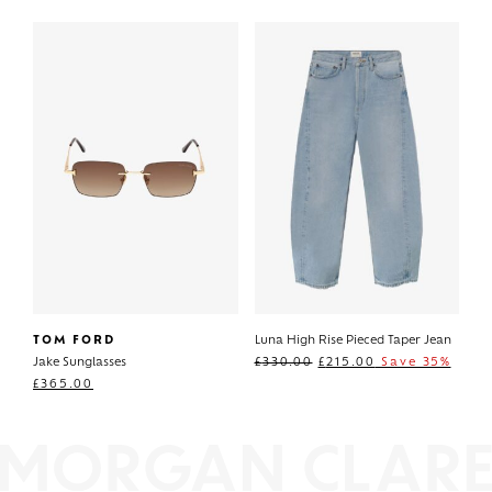
TOM FORD
Luna High Rise Pieced Taper Jean
Jake Sunglasses
£
330.00
£
215.00
Save 35%
£
365.00