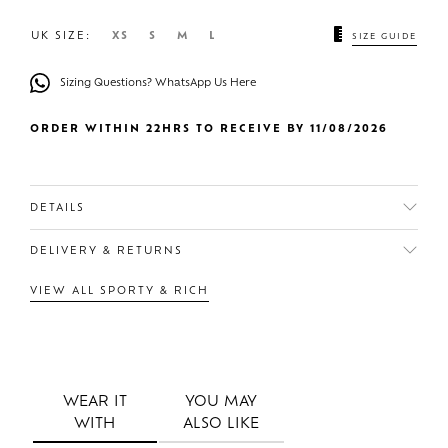
UK SIZE:
XS
S
M
L
SIZE GUIDE
Sizing Questions? WhatsApp Us Here
ORDER WITHIN 22HRS TO RECEIVE BY 11/08/2026
DETAILS
DELIVERY & RETURNS
VIEW ALL SPORTY & RICH
WEAR IT
YOU MAY
WITH
ALSO LIKE