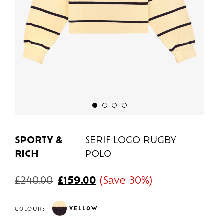
SPORTY &
SERIF LOGO RUGBY
RICH
POLO
£
240.00
£
159.00
(Save 30%)
YELLOW
COLOUR: