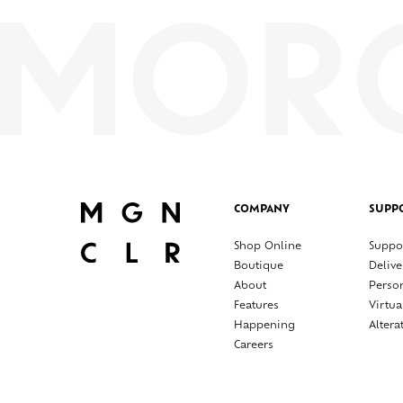
COMPANY
SUPP
Shop Online
Suppo
Boutique
Delive
About
Perso
Features
Virtua
Happening
Altera
Careers