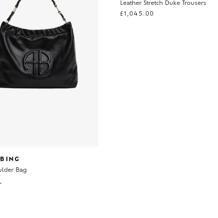
Leather Stretch Duke Trousers
£
1,045.00
 BING
ulder Bag
0