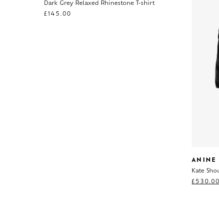
Dark Grey Relaxed Rhinestone T-shirt
£
145.00
ANINE
Kate Sho
£
530.0