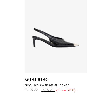
ANINE BING
Nina Heels with Metal Toe Cap
£
450.00
£
135.00
(Save 70%)