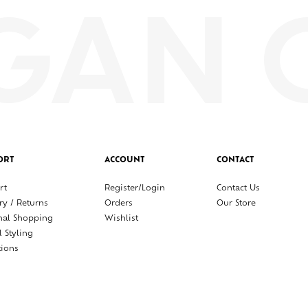
ORT
ACCOUNT
CONTACT
rt
Register/Login
Contact Us
ry / Returns
Orders
Our Store
nal Shopping
Wishlist
l Styling
tions