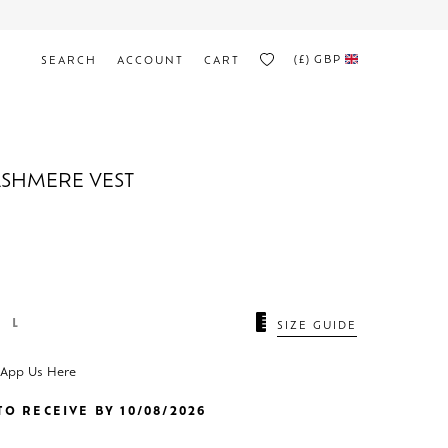
(£)
GBP
SEARCH
ACCOUNT
CART
ASHMERE VEST
L
SIZE GUIDE
sApp Us Here
O RECEIVE BY 10/08/2026