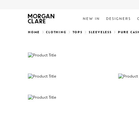
NEW IN
DESIGNERS
Search
HOME
CLOTHING
TOPS
SLEEVELESS
PURE CAS