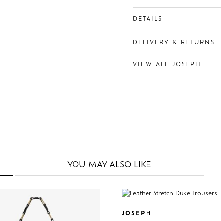
DETAILS
DELIVERY & RETURNS
VIEW ALL JOSEPH
YOU MAY
ALSO LIKE
JOSEPH