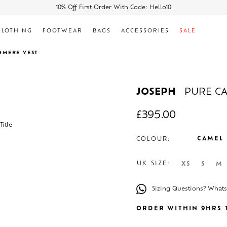
10% Off First Order With Code: Hello10
CLOTHING
FOOTWEAR
BAGS
ACCESSORIES
SALE
HMERE VEST
JOSEPH
PURE C
£
395.00
CAMEL
COLOUR:
UK SIZE:
XS
S
M
Sizing Questions? What
ORDER WITHIN 9HRS T