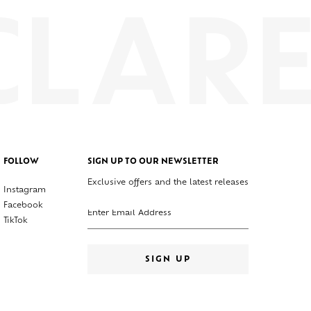
FOLLOW
SIGN UP TO OUR NEWSLETTER
Exclusive offers and the latest releases
Instagram
Enter your email address
Facebook
TikTok
SIGN UP