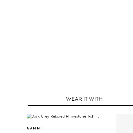
WEAR IT
WITH
GANNI