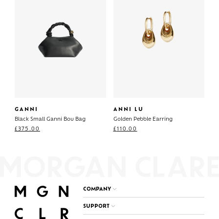
GANNI
ANNI LU
Black Small Ganni Bou Bag
Golden Pebble Earring
£
375.00
£
110.00
COMPANY
SUPPORT