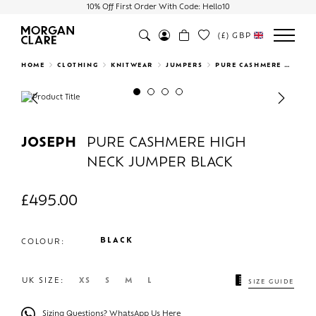
10% Off First Order With Code: Hello10
(£)
GBP
Search
HOME
CLOTHING
KNITWEAR
JUMPERS
PURE CASHMERE HIGH NECK JUMPER BLACK
Previous
Next
JOSEPH
PURE CASHMERE HIGH
NECK JUMPER BLACK
£
495.00
BLACK
COLOUR:
UK SIZE:
XS
S
M
L
SIZE GUIDE
Sizing Questions? WhatsApp Us Here