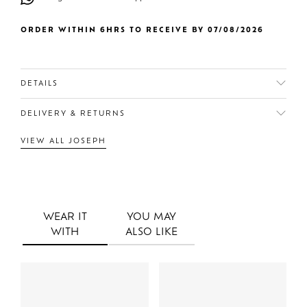
ORDER WITHIN 6HRS TO RECEIVE BY 07/08/2026
DETAILS
DELIVERY & RETURNS
VIEW ALL JOSEPH
WEAR IT
YOU MAY
WITH
ALSO LIKE