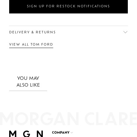
SIGN UP FOR RESTOCK NOTIFICATIONS
DELIVERY & RETURNS
VIEW ALL TOM FORD
YOU MAY
ALSO LIKE
COMPANY