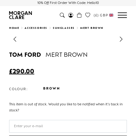
10% Off First Order With Code: Hello10
(£)
GBP
Search
HOME
ACCESSORIES
SUNGLASSES
MERT BROWN
Previous
Next
TOM FORD
MERT BROWN
£
290.00
BROWN
COLOUR:
This item is out of stock. Would you like to be notified when it's back in
stock?