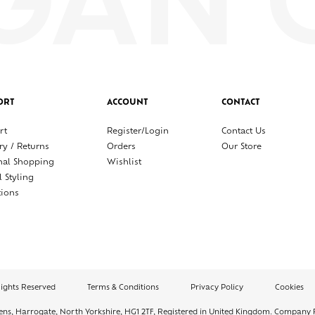
ORT
ACCOUNT
CONTACT
rt
Register/Login
Contact Us
ry / Returns
Orders
Our Store
nal Shopping
Wishlist
l Styling
tions
Rights Reserved
Terms & Conditions
Privacy Policy
Cookies
dens, Harrogate, North Yorkshire, HG1 2TF, Registered in United Kingdom. Company