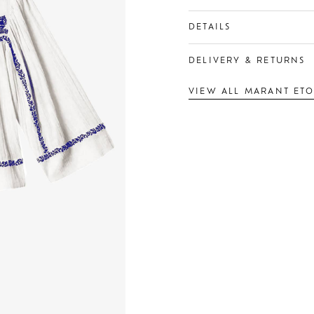
DETAILS
DELIVERY & RETURNS
VIEW ALL MARANT ETO