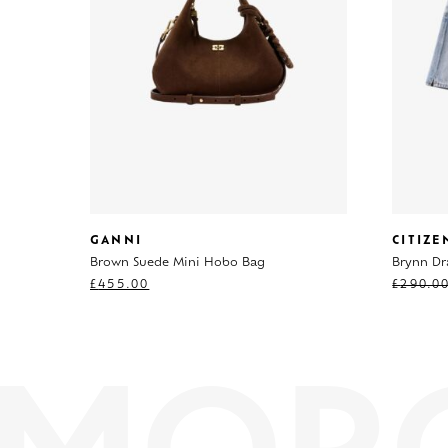
GANNI
CITIZ
Brown Suede Mini Hobo Bag
Brynn Dr
£
455.00
£
290.0