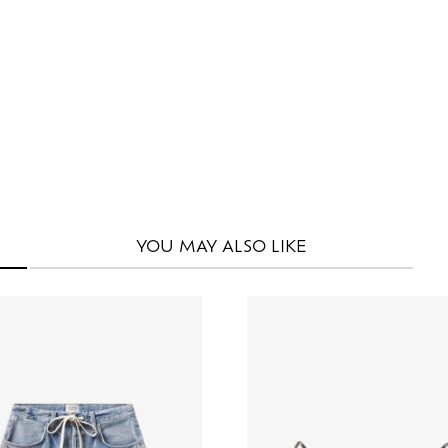
YOU MAY
ALSO LIKE