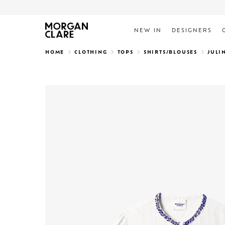
NEW IN
DESIGNERS
Search
HOME
CLOTHING
TOPS
SHIRTS/BLOUSES
JULI