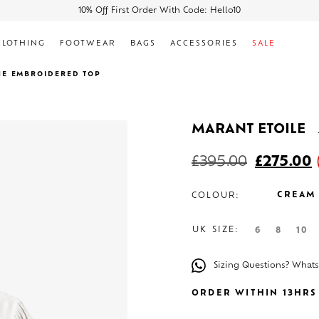
10% Off First Order With Code: Hello10
CLOTHING
FOOTWEAR
BAGS
ACCESSORIES
SALE
NE EMBROIDERED TOP
MARANT ETOILE
£
395.00
£
275.00
CREAM
COLOUR:
UK SIZE:
6
8
10
Sizing Questions? What
ORDER WITHIN 13HRS 