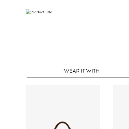
WEAR IT
WITH