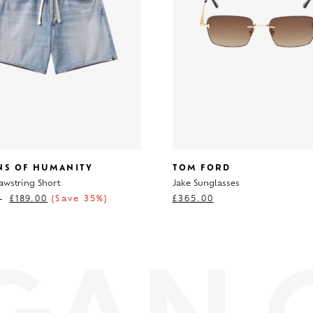
ENS OF HUMANITY
TOM FORD
awstring Short
Jake Sunglasses
0
£
189.00
(Save 35%)
£
365.00