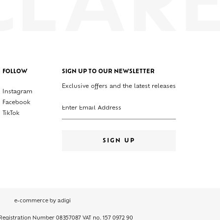
FOLLOW
SIGN UP TO OUR NEWSLETTER
Exclusive offers and the latest releases
Instagram
Enter your email address
Facebook
TikTok
SIGN UP
e-commerce by adigi
 Registration Number 08357087 VAT no. 157 0972 90