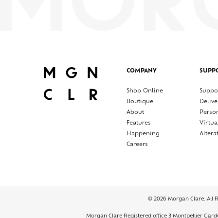
COMPANY
SUPP
Shop Online
Suppo
Boutique
Delive
About
Perso
Features
Virtua
Happening
Altera
Careers
© 2026 Morgan Clare. All 
Morgan Clare Registered office 3 Montpellier Gar