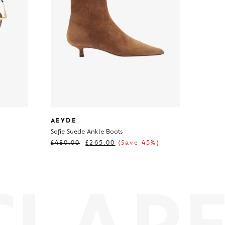
AEYDE
Sofie Suede Ankle Boots
£
480.00
£
265.00
(Save 45%)