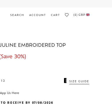
(£)
GBP
SEARCH
ACCOUNT
CART
JULINE EMBROIDERED TOP
(Save 30%)
12
SIZE GUIDE
sApp Us Here
TO RECEIVE BY 07/08/2026