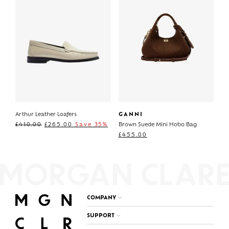
Arthur Leather Loafers
GANNI
£
410.00
£
265.00
Save 35%
Brown Suede Mini Hobo Bag
£
455.00
COMPANY
SUPPORT