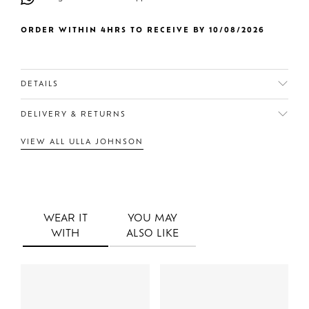
ORDER WITHIN 4HRS TO RECEIVE BY 10/08/2026
DETAILS
DELIVERY & RETURNS
VIEW ALL ULLA JOHNSON
WEAR IT
YOU MAY
WITH
ALSO LIKE