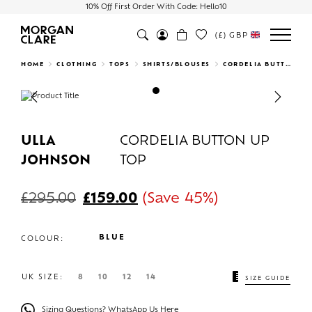
10% Off First Order With Code: Hello10
(£)
GBP
Search
HOME
CLOTHING
TOPS
SHIRTS/BLOUSES
CORDELIA BUTTON UP TOP
Previous
Next
ULLA
CORDELIA BUTTON UP
JOHNSON
TOP
£
295.00
£
159.00
(Save 45%)
BLUE
COLOUR:
UK SIZE:
8
10
12
14
SIZE GUIDE
Sizing Questions? WhatsApp Us Here