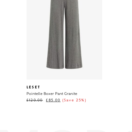
LESET
Pointelle Boxer Pant Granite
£
120.00
£
85.00
(Save 25%)