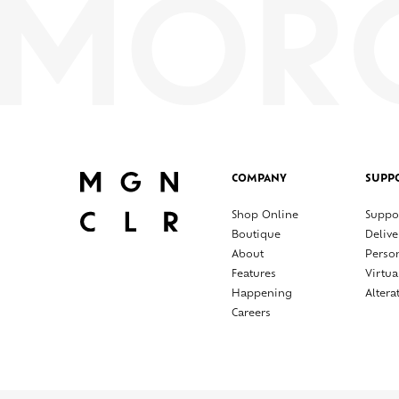
COMPANY
SUPP
Shop Online
Suppo
Boutique
Delive
About
Perso
Features
Virtua
Happening
Altera
Careers