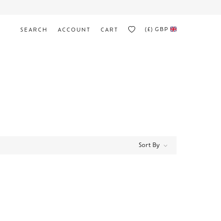
(£)
GBP
SEARCH
ACCOUNT
CART
Sort By