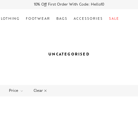
10% Off First Order With Code: Hello10
CLOTHING
FOOTWEAR
BAGS
ACCESSORIES
SALE
UNCATEGORISED
Clear
Price