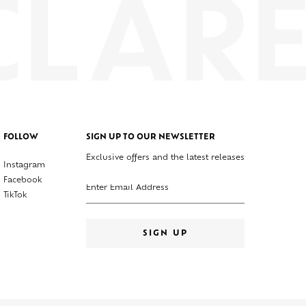
FOLLOW
SIGN UP TO OUR NEWSLETTER
Exclusive offers and the latest releases
Instagram
Enter your email address
Facebook
TikTok
SIGN UP