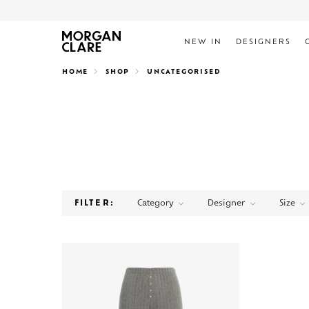
NEW IN
DESIGNERS
Search
HOME
SHOP
UNCATEGORISED
Category
Designer
Size