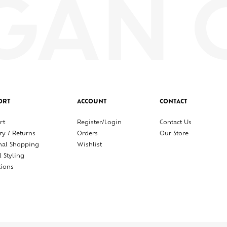
ORT
ACCOUNT
CONTACT
rt
Register/Login
Contact Us
ry / Returns
Orders
Our Store
nal Shopping
Wishlist
l Styling
tions